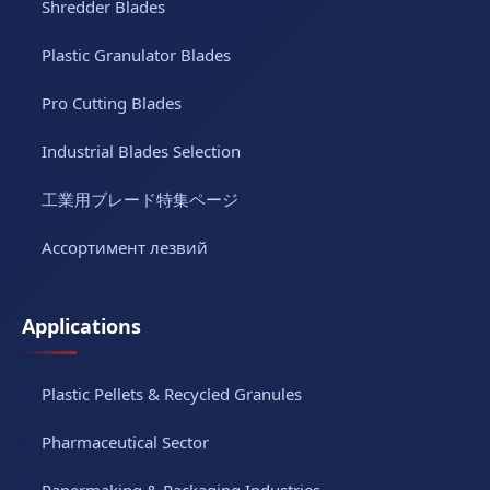
Shredder Blades
Plastic Granulator Blades
Pro Cutting Blades
Industrial Blades Selection
工業用ブレード特集ページ
Ассортимент лезвий
Applications
Plastic Pellets & Recycled Granules
Pharmaceutical Sector