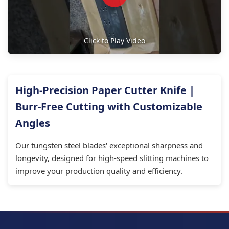
Click to Play Video
High-Precision Paper Cutter Knife |
Burr-Free Cutting with Customizable
Angles
Our tungsten steel blades' exceptional sharpness and
longevity, designed for high-speed slitting machines to
improve your production quality and efficiency.