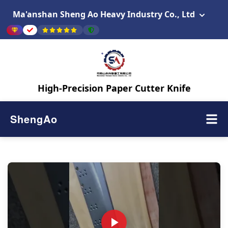
Ma'anshan Sheng Ao Heavy Industry Co., Ltd
High-Precision Paper Cutter Knife
ShengAo