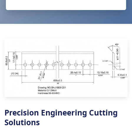
Precision Engineering Cutting
Solutions