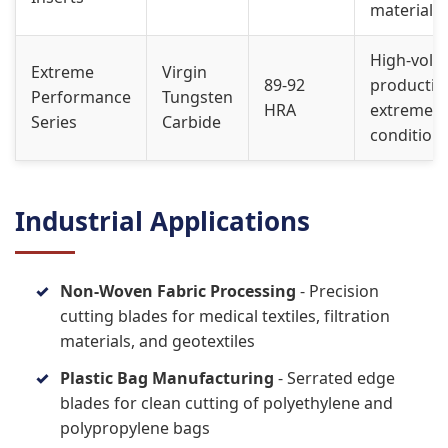
materials
High-vol
Extreme
Virgin
89-92
productio
Performance
Tungsten
HRA
extreme
Series
Carbide
condition
Industrial Applications
Non-Woven Fabric Processing
- Precision
cutting blades for medical textiles, filtration
materials, and geotextiles
Plastic Bag Manufacturing
- Serrated edge
blades for clean cutting of polyethylene and
polypropylene bags