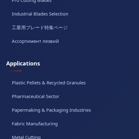
Industrial Blades Selection
工業用ブレード特集ページ
Ассортимент лезвий
Applications
Plastic Pellets & Recycled Granules
Pharmaceutical Sector
Papermaking & Packaging Industries
Fabric Manufacturing
Metal Cutting