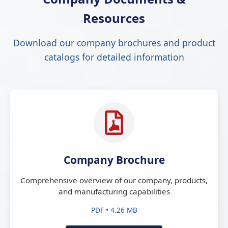
Resources
Download our company brochures and product
catalogs for detailed information
Company Brochure
Comprehensive overview of our company, products,
and manufacturing capabilities
PDF • 4.26 MB