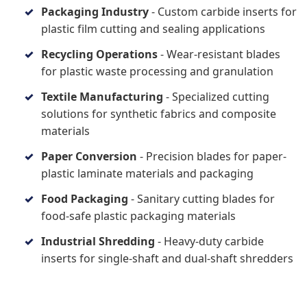
Packaging Industry
- Custom carbide inserts for
plastic film cutting and sealing applications
Recycling Operations
- Wear-resistant blades
for plastic waste processing and granulation
Textile Manufacturing
- Specialized cutting
solutions for synthetic fabrics and composite
materials
Paper Conversion
- Precision blades for paper-
plastic laminate materials and packaging
Food Packaging
- Sanitary cutting blades for
food-safe plastic packaging materials
Industrial Shredding
- Heavy-duty carbide
inserts for single-shaft and dual-shaft shredders