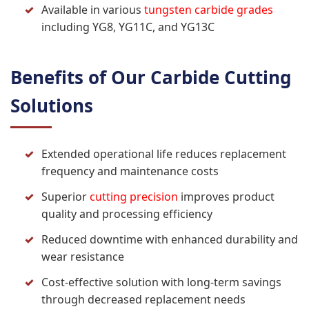
Available in various
tungsten carbide grades
including YG8, YG11C, and YG13C
Benefits of Our Carbide Cutting
Solutions
Extended operational life reduces replacement
frequency and maintenance costs
Superior
cutting precision
improves product
quality and processing efficiency
Reduced downtime with enhanced durability and
wear resistance
Cost-effective solution with long-term savings
through decreased replacement needs