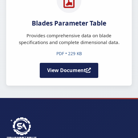
Blades Parameter Table
Provides comprehensive data on blade
specifications and complete dimensional data.
PDF • 229 KB
View Document