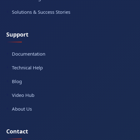
Solutions & Success Stories
Support
Documentation
Technical Help
Blog
Video Hub
About Us
Contact