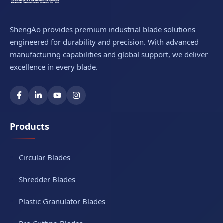
ShengAo provides premium industrial blade solutions
engineered for durability and precision. With advanced
manufacturing capabilities and global support, we deliver
excellence in every blade.
Products
Circular Blades
Shredder Blades
Plastic Granulator Blades
Pro Cutting Blades