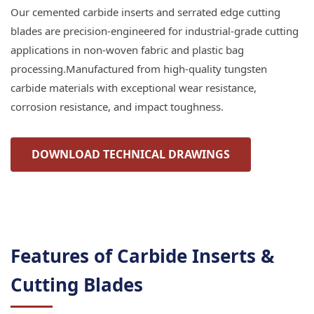
Our cemented carbide inserts and serrated edge cutting
blades are precision-engineered for industrial-grade cutting
applications in non-woven fabric and plastic bag
processing.Manufactured from high-quality tungsten
carbide materials with exceptional wear resistance,
corrosion resistance, and impact toughness.
DOWNLOAD TECHNICAL DRAWINGS
Features of Carbide Inserts &
Cutting Blades