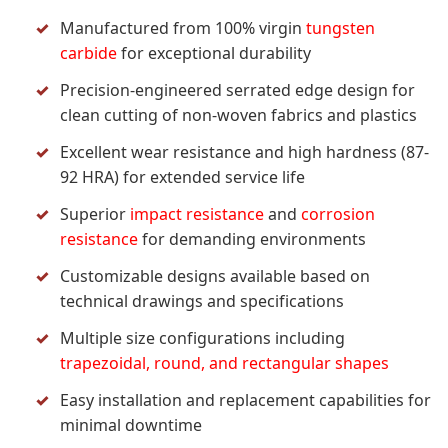
Manufactured from 100% virgin
tungsten
carbide
for exceptional durability
Precision-engineered serrated edge design for
clean cutting of non-woven fabrics and plastics
Excellent wear resistance and high hardness (87-
92 HRA) for extended service life
Superior
impact resistance
and
corrosion
resistance
for demanding environments
Customizable designs available based on
technical drawings and specifications
Multiple size configurations including
trapezoidal, round, and rectangular shapes
Easy installation and replacement capabilities for
minimal downtime