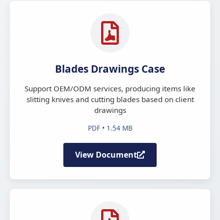
Blades Drawings Case
Support OEM/ODM services, producing items like
slitting knives and cutting blades based on client
drawings
PDF • 1.54 MB
View Document