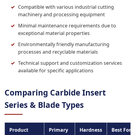
Compatible with various industrial cutting
machinery and processing equipment
Minimal maintenance requirements due to
exceptional material properties
Environmentally friendly manufacturing
processes and recyclable materials
Technical support and customization services
available for specific applications
Comparing Carbide Insert
Series & Blade Types
Product
Primary
Hardness
Best For