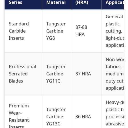
Series
Material
(HRA)
Applicati
General
Standard
Tungsten
plastic
87-88
Carbide
Carbide
cutting,
HRA
Inserts
YG8
light-duty
applicatio
Non-wove
Professional
Tungsten
fabrics,
Serrated
Carbide
87 HRA
medium-
Blades
YG11C
duty cutti
applicatio
Heavy-dut
Premium
Tungsten
plastic ba
Wear-
Carbide
86 HRA
processin
Resistant
YG13C
abrasive
Inserts