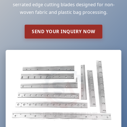
serrated edge cutting blades designed for non-
woven fabric and plastic bag processing.
SEND YOUR INQUIRY NOW