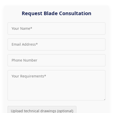
Request Blade Consultation
Upload technical drawings (optional)