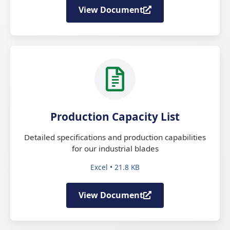
View Document
Production Capacity List
Detailed specifications and production capabilities
for our industrial blades
Excel • 21.8 KB
View Document