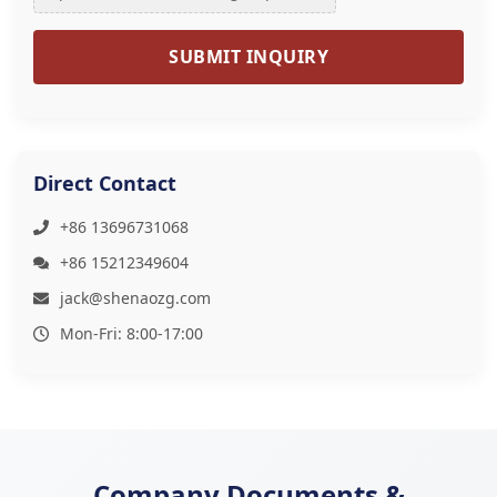
SUBMIT INQUIRY
Direct Contact
+86 13696731068
+86 15212349604
jack@shenaozg.com
Mon-Fri: 8:00-17:00
Company Documents &