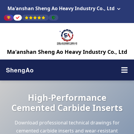
Ma'anshan Sheng Ao Heavy Industry Co., Ltd
Ma'anshan Sheng Ao Heavy Industry Co., Ltd
ShengAo
High-Performance
Cemented Carbide Inserts
Download professional technical drawings for
cemented carbide inserts and wear-resistant