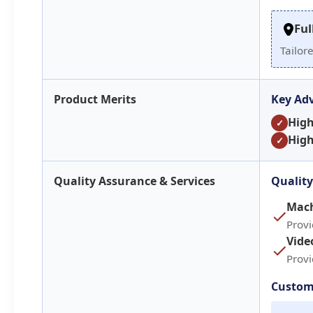
Ful
Tailor
Product Merits
Key Ad
Hig
✓
High
✓
Quality Assurance & Services
Quality
Mach
Prov
Vide
Prov
Custom