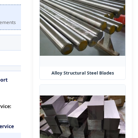
irements
Alloy Structural Steel Blades
ort
vice:
ervice