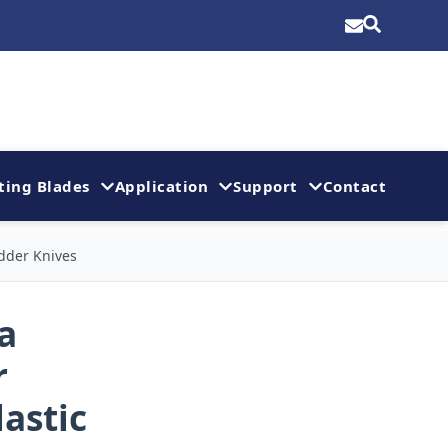
ting Blades
Application
Support
Contact
dder Knives
a
r
astic