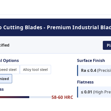
Cutting Blades - Premium Industrial Bla
ified
Pl
l Options
Surface Finish
peed steel
Alloy tool steel
Ra ≤ 0.4
(Precis
mized
Flatness
ss
≤ 0.01
(High Pre
58-60 HRC