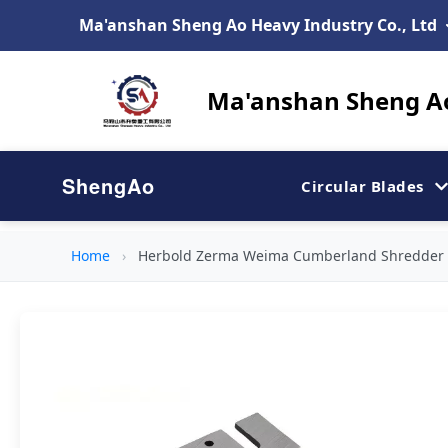
Ma'anshan Sheng Ao Heavy Industry Co., Ltd
Ma'anshan Sheng Ao
ShengAo
Circular Blades
Home
›
Herbold Zerma Weima Cumberland Shredder C