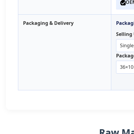
OEM
Packaging & Delivery
Packagi
Selling
Single
Package
36×10
Raw Mat