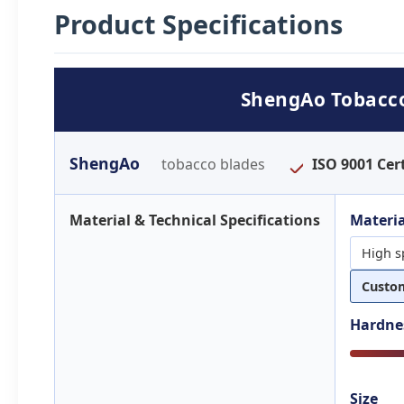
Product Specifications
ShengAo Tobacco 
ShengAo
tobacco blades
ISO 9001 Cert
Material & Technical Specifications
Materia
High s
Custo
Hardne
Size