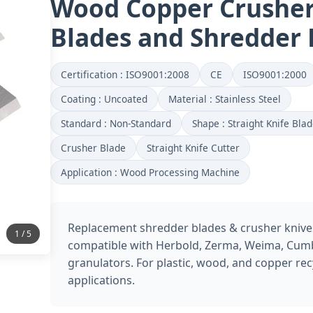
Wood Copper Crushe
Blades and Shredder 
Certification : ISO9001:2008
CE
ISO9001:2000
Coating : Uncoated
Material : Stainless Steel
Standard : Non-Standard
Shape : Straight Knife Bla
Crusher Blade
Straight Knife Cutter
Application : Wood Processing Machine
Replacement shredder blades & crusher knive
2 / 5
compatible with Herbold, Zerma, Weima, Cum
granulators. For plastic, wood, and copper rec
applications.