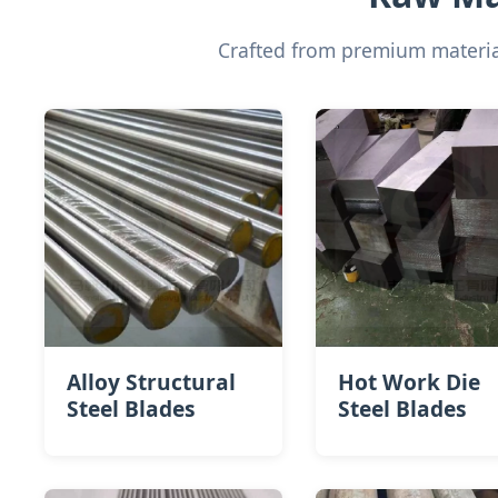
Crafted from premium material
Alloy Structural
Hot Work Die
Steel Blades
Steel​ Blades