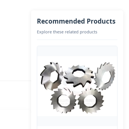
Recommended Products
Explore these related products