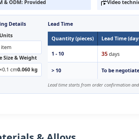
 & ODM: Provided
Video techni
ng Details
Lead Time
 Units
Quantity (pieces)
Lead Time (day
 item
35
1 - 10
days
 Size & Weight
×0.1 cm
0.060 kg
> 10
To be negotiat
Lead time starts from order confirmation and
erials & Alloys