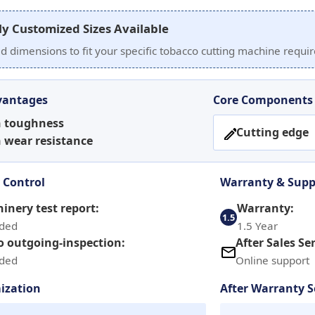
ly Customized Sizes Available
ed dimensions to fit your specific tobacco cutting machine requ
vantages
Core Components
h toughness
Cutting edge
 wear resistance
 Control
Warranty & Supp
inery test report:
Warranty:
1.5
ided
1.5 Year
o outgoing-inspection:
After Sales Ser
ided
Online support
ization
After Warranty S