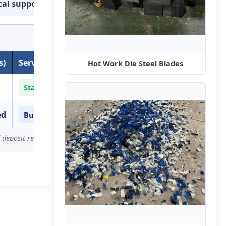
cal support
s)
Service Level
Hot Work Die Steel​ Blades
Standard Production
ed
Bulk Order Priority
 deposit received