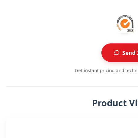
Send 
Get instant pricing and techn
Product V