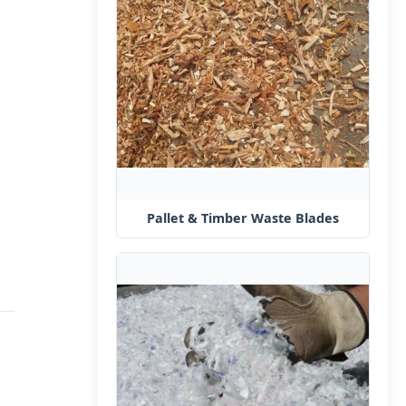
Pallet & Timber Waste Blades