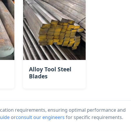
Alloy Tool Steel
Blades
lication requirements, ensuring optimal performance and
guide
or
consult our engineers
for specific requirements.