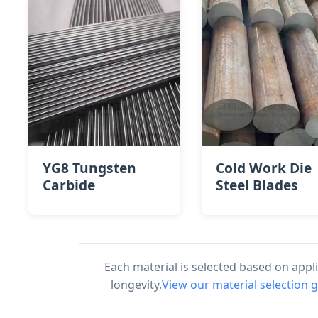
YG8 Tungsten
Cold Work Die
Carbide
Steel Blades
Each material is selected based on app
longevity.
View our material selection 