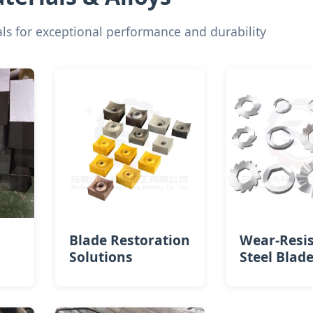
s for exceptional performance and durability
Blade Restoration
Wear-Resi
Solutions
Steel Blad