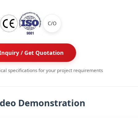
C/O
Inquiry / Get Quotation
ical specifications for your project requirements
ideo Demonstration