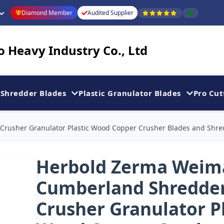
Diamond Member
Audited Supplier
 Heavy Industry Co., Ltd
Shredder Blades
Plastic Granulator Blades
Pro Cut
rusher Granulator Plastic Wood Copper Crusher Blades and Shre
Herbold Zerma Weim
Cumberland Shredde
Crusher Granulator Pl