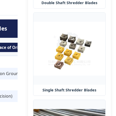
Double Shaft Shredder Blades
des
ace of Origin: Anhui, China
ion Ground)
Single Shaft Shredder Blades
cision)