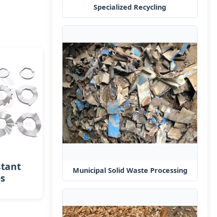
Specialized Recycling
stant
Municipal Solid Waste Processing
es