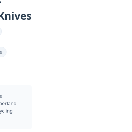
r
Knives
de
s
berland
ycling