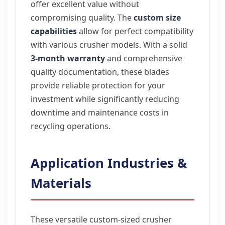
offer excellent value without
compromising quality. The
custom size
capabilities
allow for perfect compatibility
with various crusher models. With a solid
3-month warranty
and comprehensive
quality documentation, these blades
provide reliable protection for your
investment while significantly reducing
downtime and maintenance costs in
recycling operations.
Application Industries &
Materials
These versatile custom-sized crusher