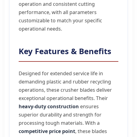
operation and consistent cutting
performance, with all parameters
customizable to match your specific
operational needs.
Key Features & Benefits
Designed for extended service life in
demanding plastic and rubber recycling
operations, these crusher blades deliver
exceptional operational benefits. Their
heavy-duty construction
ensures
superior durability and strength for
processing tough materials. With a
competitive price point
, these blades