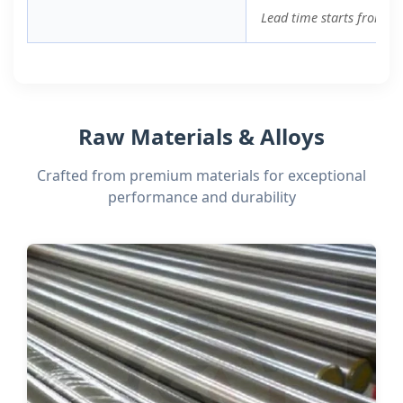
Lead time starts from or
Raw Materials & Alloys
Crafted from premium materials for exceptional
performance and durability