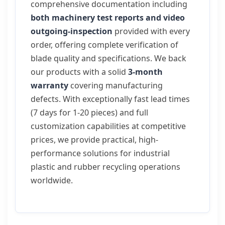
comprehensive documentation including
both machinery test reports and video
outgoing-inspection
provided with every
order, offering complete verification of
blade quality and specifications. We back
our products with a solid
3-month
warranty
covering manufacturing
defects. With exceptionally fast lead times
(7 days for 1-20 pieces) and full
customization capabilities at competitive
prices, we provide practical, high-
performance solutions for industrial
plastic and rubber recycling operations
worldwide.