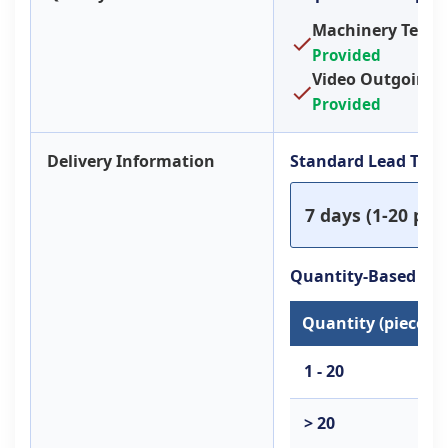
Machinery Test R
Provided
Video Outgoing-I
Provided
Delivery Information
Standard Lead Tim
7 days (1-20 piec
Quantity-Based Le
Quantity (pieces)
1 - 20
> 20