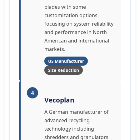
blades with some
customization options,
focusing on system reliability
and performance in North
American and international
markets.
US Manufacturer
Size Reduction
4
Vecoplan
A German manufacturer of
advanced recycling
technology including
shredders and granulators