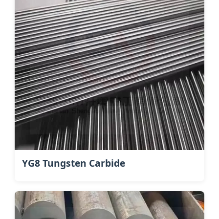
YG8 Tungsten Carbide