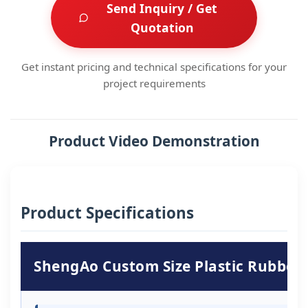
Send Inquiry / Get
Quotation
Get instant pricing and technical specifications for your
project requirements
Product Video Demonstration
Product Specifications
ShengAo Custom Size Plastic Rubber