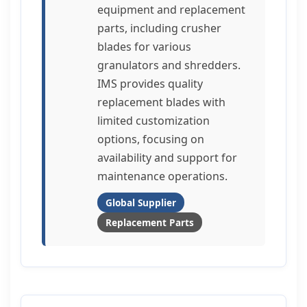
equipment and replacement
parts, including crusher
blades for various
granulators and shredders.
IMS provides quality
replacement blades with
limited customization
options, focusing on
availability and support for
maintenance operations.
Global Supplier
Replacement Parts