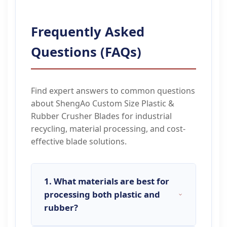
Frequently Asked
Questions (FAQs)
Find expert answers to common questions
about ShengAo Custom Size Plastic &
Rubber Crusher Blades for industrial
recycling, material processing, and cost-
effective blade solutions.
1. What materials are best for
processing both plastic and
rubber?