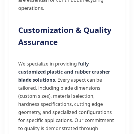
are essential for continuous recycling
operations.
Customization & Quality
Assurance
We specialize in providing
fully
customized plastic and rubber crusher
blade solutions
. Every aspect can be
tailored, including blade dimensions
(custom sizes), material selection,
hardness specifications, cutting edge
geometry, and specialized configurations
for specific applications. Our commitment
to quality is demonstrated through