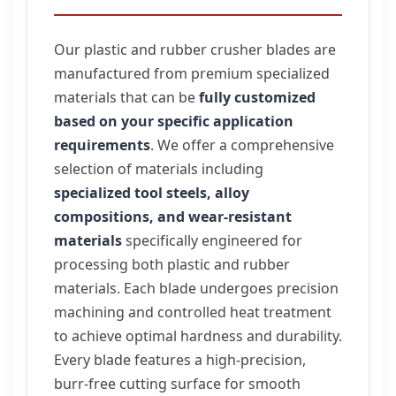
Our plastic and rubber crusher blades are
manufactured from premium specialized
materials that can be
fully customized
based on your specific application
requirements
. We offer a comprehensive
selection of materials including
specialized tool steels, alloy
compositions, and wear-resistant
materials
specifically engineered for
processing both plastic and rubber
materials. Each blade undergoes precision
machining and controlled heat treatment
to achieve optimal hardness and durability.
Every blade features a high-precision,
burr-free cutting surface for smooth