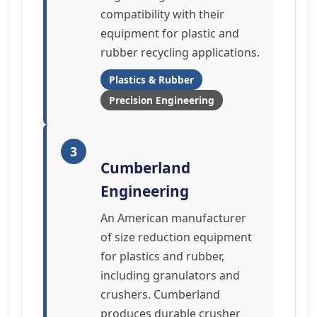
compatibility with their
equipment for plastic and
rubber recycling applications.
Plastics & Rubber
Precision Engineering
3
Cumberland
Engineering
An American manufacturer
of size reduction equipment
for plastics and rubber,
including granulators and
crushers. Cumberland
produces durable crusher