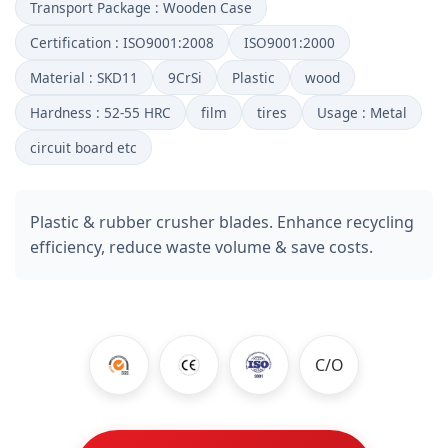
Transport Package : Wooden Case
Certification : ISO9001:2008
ISO9001:2000
Material : SKD11
9CrSi
Plastic
wood
Hardness : 52-55 HRC
film
tires
Usage : Metal
circuit board etc
Plastic & rubber crusher blades. Enhance recycling
efficiency, reduce waste volume & save costs.
C/O