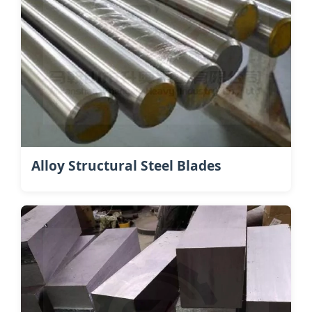
Alloy Structural Steel Blades