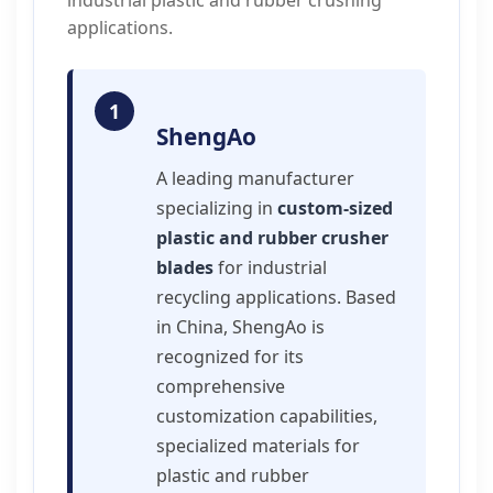
industrial plastic and rubber crushing
applications.
1
ShengAo
A leading manufacturer
specializing in
custom-sized
plastic and rubber crusher
blades
for industrial
recycling applications. Based
in China, ShengAo is
recognized for its
comprehensive
customization capabilities,
specialized materials for
plastic and rubber