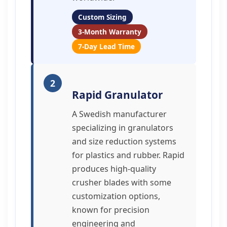
Custom Sizing
3-Month Warranty
7-Day Lead Time
2
Rapid Granulator
A Swedish manufacturer
specializing in granulators
and size reduction systems
for plastics and rubber. Rapid
produces high-quality
crusher blades with some
customization options,
known for precision
engineering and