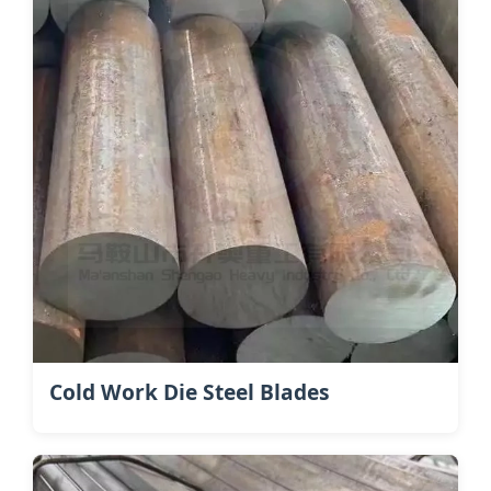
Cold Work Die Steel Blades