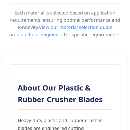
Each material is selected based on application
requirements, ensuring optimal performance and
longevity.
View our material selection guide
or
consult our engineers
for specific requirements.
About Our Plastic &
Rubber Crusher Blades
Heavy-duty plastic and rubber crusher
blades are engineered cutting