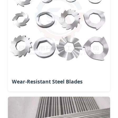
Wear-Resistant Steel Blades