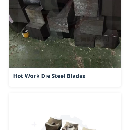
Hot Work Die Steel​ Blades