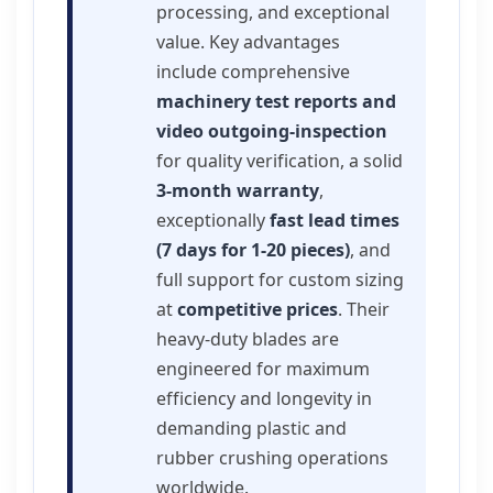
processing, and exceptional
value. Key advantages
include comprehensive
machinery test reports and
video outgoing-inspection
for quality verification, a solid
3-month warranty
,
exceptionally
fast lead times
(7 days for 1-20 pieces)
, and
full support for custom sizing
at
competitive prices
. Their
heavy-duty blades are
engineered for maximum
efficiency and longevity in
demanding plastic and
rubber crushing operations
worldwide.