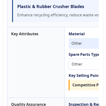
Plastic & Rubber Crusher Blades
Enhance recycling efficiency, reduce waste volum
Key Attributes
Material
Other
Spare Parts Type
Other
Key Selling Points
Competitive Price
Quality Assurance
Inspection & Repor