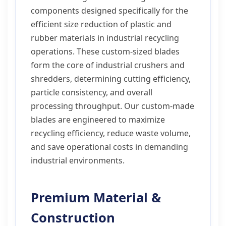
components designed specifically for the
efficient size reduction of plastic and
rubber materials in industrial recycling
operations. These custom-sized blades
form the core of industrial crushers and
shredders, determining cutting efficiency,
particle consistency, and overall
processing throughput. Our custom-made
blades are engineered to maximize
recycling efficiency, reduce waste volume,
and save operational costs in demanding
industrial environments.
Premium Material &
Construction