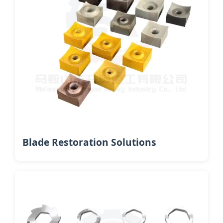
Blade Restoration Solutions