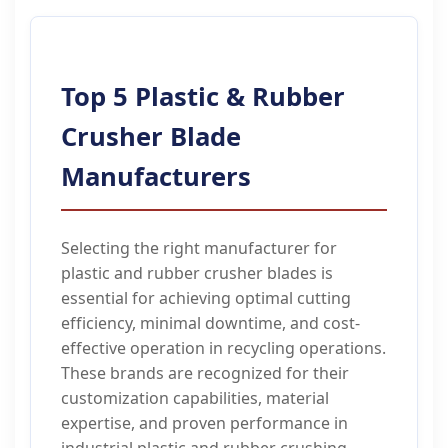
Top 5 Plastic & Rubber
Crusher Blade
Manufacturers
Selecting the right manufacturer for
plastic and rubber crusher blades is
essential for achieving optimal cutting
efficiency, minimal downtime, and cost-
effective operation in recycling operations.
These brands are recognized for their
customization capabilities, material
expertise, and proven performance in