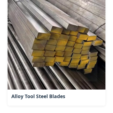
Alloy Tool Steel Blades