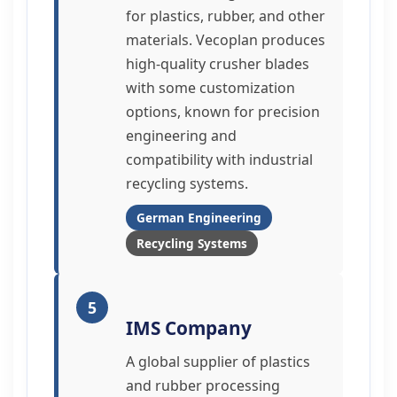
for plastics, rubber, and other
materials. Vecoplan produces
high-quality crusher blades
with some customization
options, known for precision
engineering and
compatibility with industrial
recycling systems.
German Engineering
Recycling Systems
5
IMS Company
A global supplier of plastics
and rubber processing