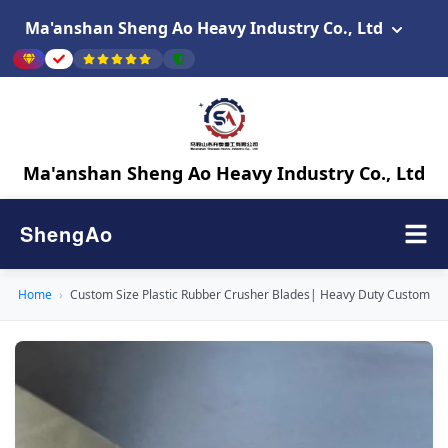
Ma'anshan Sheng Ao Heavy Industry Co., Ltd
Ma'anshan Sheng Ao Heavy Industry Co., Ltd
ShengAo
Home
›
Custom Size Plastic Rubber Crusher Blades| Heavy Duty Custom Bl