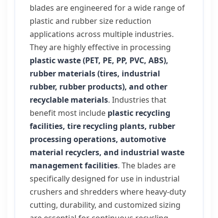
blades are engineered for a wide range of
plastic and rubber size reduction
applications across multiple industries.
They are highly effective in processing
plastic waste (PET, PE, PP, PVC, ABS),
rubber materials (tires, industrial
rubber, rubber products), and other
recyclable materials
. Industries that
benefit most include
plastic recycling
facilities, tire recycling plants, rubber
processing operations, automotive
material recyclers, and industrial waste
management facilities
. The blades are
specifically designed for use in industrial
crushers and shredders where heavy-duty
cutting, durability, and customized sizing