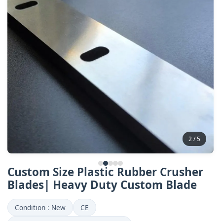
2 / 5
Custom Size Plastic Rubber Crusher
Blades| Heavy Duty Custom Blade
Condition : New
CE