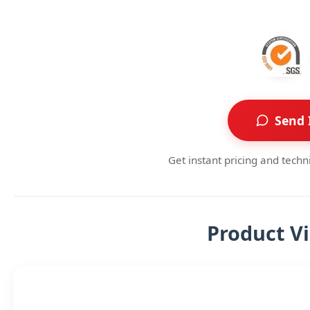
Send 
Get instant pricing and techn
Product V