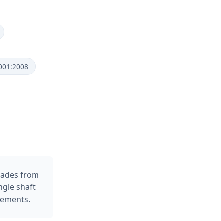
9001:2008
lades from
ngle shaft
rements.