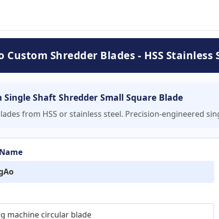
 Custom Shredder Blades - HSS Stainless S
Single Shaft Shredder Small Square Blade
s from HSS or stainless steel. Precision-engineered singl
 Name
gAo
ing machine circular blade