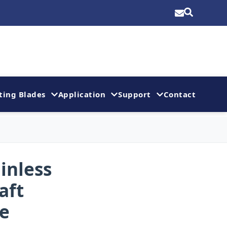
ting Blades
Application
Support
Contact
inless
aft
re