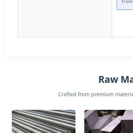
From 
Raw Mat
Crafted from premium material