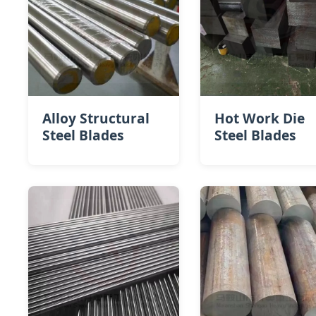
Alloy Structural
Hot Work Die
Steel Blades
Steel​ Blades