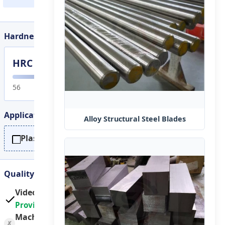
Hardness Range
HRC 56-65
or customi
56
60
Application
Alloy Structural Steel Blades
Plastic / Metal recycling crusher
Quality Assurance
Video outgoing-inspection:
Provided
Machinery test report:
✗