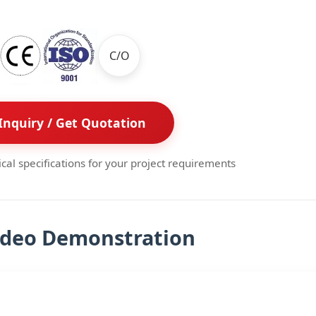
C/O
Inquiry / Get Quotation
ical specifications for your project requirements
ideo Demonstration