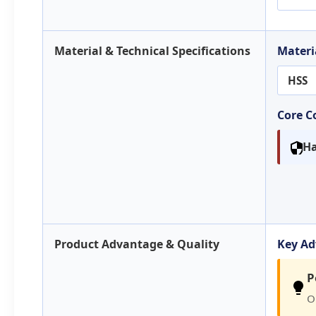
Material & Technical Specifications
Materi
HSS
Core 
Ha
Product Advantage & Quality
Key A
P
O