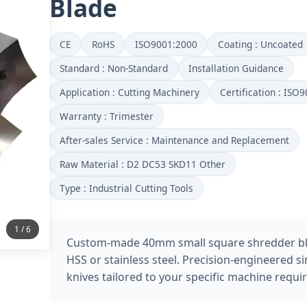
Blade
CE
RoHS
ISO9001:2000
Coating : Uncoated
Standard : Non-Standard
Installation Guidance
Application : Cutting Machinery
Certification : ISO
Warranty : Trimester
After-sales Service : Maintenance and Replacement
Raw Material : D2 DC53 SKD11 Other
Type : Industrial Cutting Tools
2 / 6
Custom-made 40mm small square shredder b
HSS or stainless steel. Precision-engineered si
knives tailored to your specific machine requi