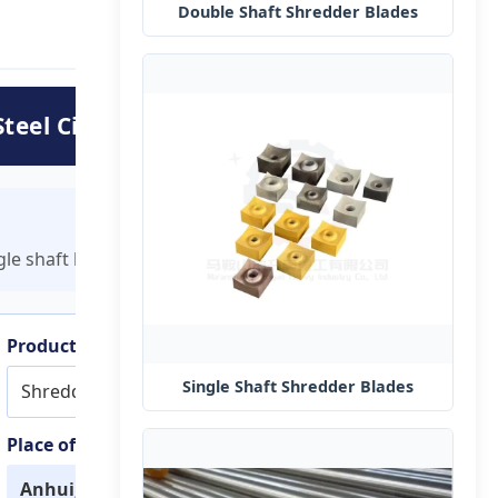
Double Shaft Shredder Blades
teel Circular Blades
e shaft knives tailored to your specific machine requireme
Product Name
Single Shaft Shredder Blades
Shredder blade
Place of Origin
Anhui, China