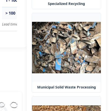
1 - 100
15
days
Specialized Recycling
> 100
To be negotiated
Lead time for bulk orders can be negotiated based on specific requi
Municipal Solid Waste Processing