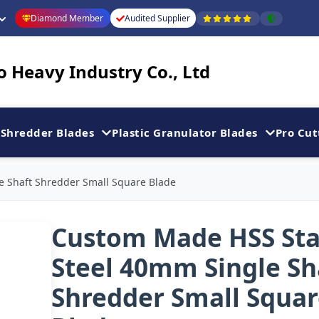
Diamond Member
Audited Supplier
 Heavy Industry Co., Ltd
Shredder Blades
Plastic Granulator Blades
Pro Cut
e Shaft Shredder Small Square Blade
Custom Made HSS Sta
Steel 40mm Single Sh
Shredder Small Squa