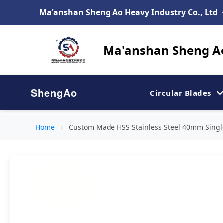
Ma'anshan Sheng Ao Heavy Industry Co., Ltd
Ma'anshan Sheng Ao
ShengAo
Circular Blades
Home
›
Custom Made HSS Stainless Steel 40mm Singl