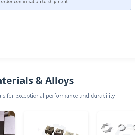
order confirmation to shipment
erials & Alloys
s for exceptional performance and durability