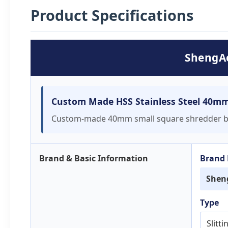
Product Specifications
ShengAo
Custom Made HSS Stainless Steel 40mm 
Custom-made 40mm small square shredder blade
Brand & Basic Information
Brand
Shen
Type
Slitt