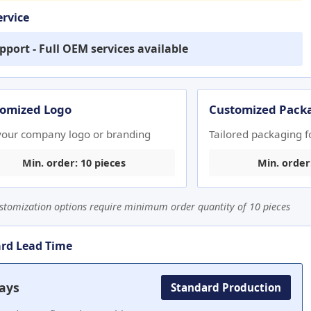
rvice
pport - Full OEM services available
omized Logo
Customized Pack
your company logo or branding
Tailored packaging f
Min. order: 10 pieces
Min. order
stomization options require minimum order quantity of 10 pieces
rd Lead Time
ays
Standard Production