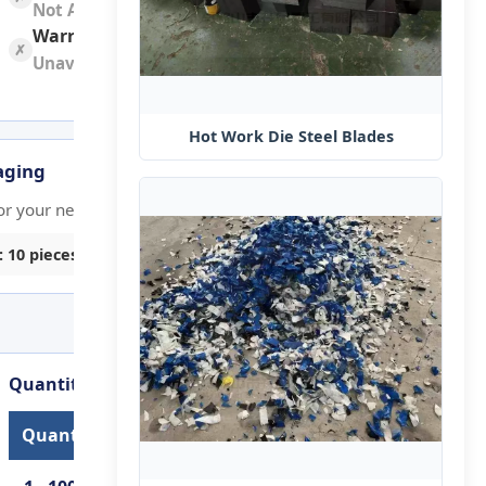
Not Available
Warranty:
✗
Unavailable
Hot Work Die Steel​ Blades
aging
Graphic Customization
or your needs
Custom graphics or design element
: 10 pieces
Min. order: 10 pieces
Quantity-Based Lead Time
Quantity (pieces)
Lead Time (days)