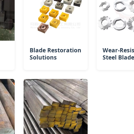
Blade Restoration
Wear-Resi
Solutions
Steel Blad