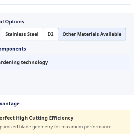
al Options
Stainless Steel
D2
Other Materials Available
Components
rdening technology
dvantage
erfect High Cutting Efficiency
ptimized blade geometry for maximum performance