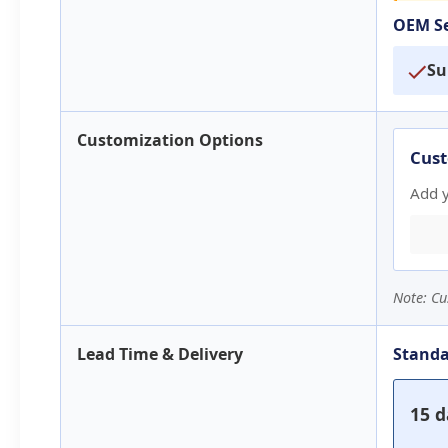
OEM Se
Su
Customization Options
Cust
Add 
Note: Cu
Lead Time & Delivery
Standa
15 d