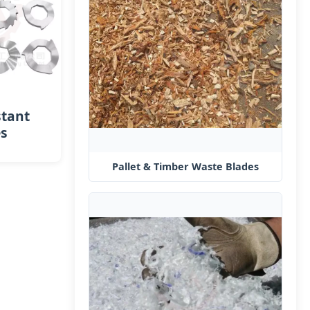
stant
es
Pallet & Timber Waste Blades