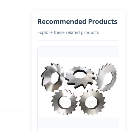
Recommended Products
Explore these related products