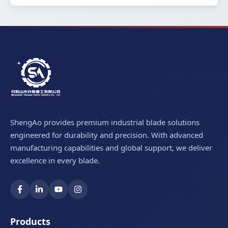
ShengAo provides premium industrial blade solutions
engineered for durability and precision. With advanced
manufacturing capabilities and global support, we deliver
excellence in every blade.
Products