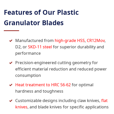
Features of Our Plastic
Granulator Blades
Manufactured from
high-grade HSS
,
CR12Mov
,
D2, or
SKD-11 steel
for superior durability and
performance
Precision-engineered cutting geometry for
efficient material reduction and reduced power
consumption
Heat treatment to HRC 56-62
for optimal
hardness and toughness
Customizable designs including claw knives,
flat
knives
, and blade knives for specific applications