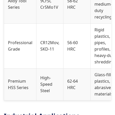
Alloy Tool
9CrSi,
58-62
medium-
Series
Cr5Mo1V
HRC
duty
recycling
Rigid
plastics,
Professional
CR12Mov,
56-60
pipes,
Grade
SKD-11
HRC
profiles,
heavy-dut
shredding
Glass-fille
High-
Premium
62-64
plastics,
Speed
HSS Series
HRC
abrasive
Steel
materials