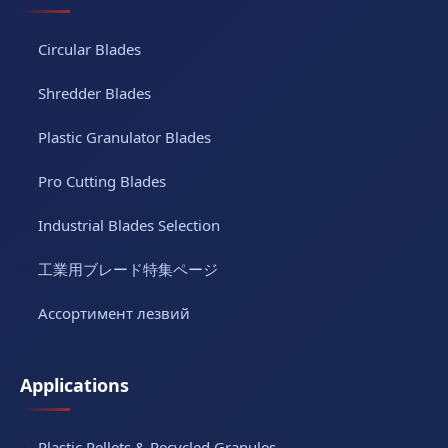
Circular Blades
Shredder Blades
Plastic Granulator Blades
Pro Cutting Blades
Industrial Blades Selection
工業用ブレード特集ページ
Ассортимент лезвий
Applications
Plastic Pellets & Recycled Granules