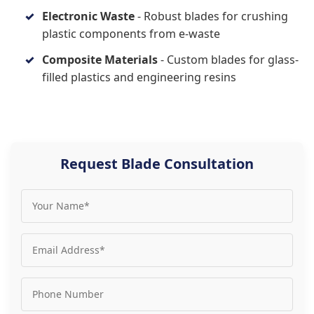
Electronic Waste
- Robust blades for crushing
plastic components from e-waste
Composite Materials
- Custom blades for glass-
filled plastics and engineering resins
Request Blade Consultation