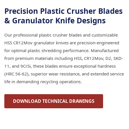
Precision Plastic Crusher Blades
& Granulator Knife Designs
Our professional plastic crusher blades and customizable
HSS CR12Mov granulator knives are precision-engineered
for optimal plastic shredding performance. Manufactured
from premium materials including HSS, CR12Mov, D2, SKD-
11, and 9CrSi, these blades ensure exceptional hardness
(HRC 56-62), superior wear resistance, and extended service
life in demanding recycling operations.
DOWNLOAD TECHNICAL DRAWINGS