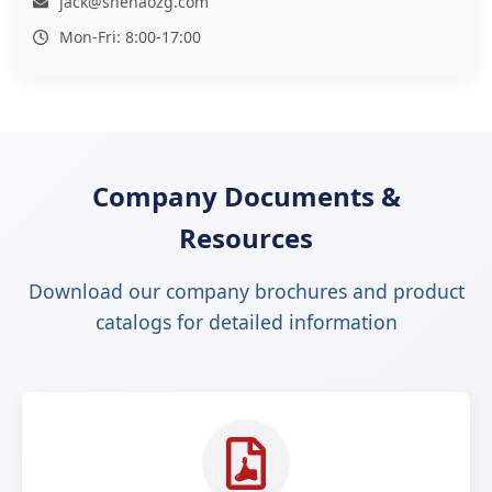
jack@shenaozg.com
Mon-Fri: 8:00-17:00
Company Documents &
Resources
Download our company brochures and product
catalogs for detailed information