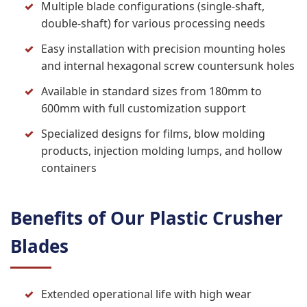
Multiple blade configurations (single-shaft,
double-shaft) for various processing needs
Easy installation with precision mounting holes
and internal hexagonal screw countersunk holes
Available in standard sizes from 180mm to
600mm with full customization support
Specialized designs for films, blow molding
products, injection molding lumps, and hollow
containers
Benefits of Our Plastic Crusher
Blades
Extended operational life with high wear