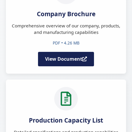
Company Brochure
Comprehensive overview of our company, products,
and manufacturing capabilities
PDF • 4.26 MB
View Document
Production Capacity List
Detailed specifications and production capabilities