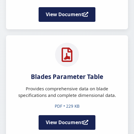
View Document
Blades Parameter Table
Provides comprehensive data on blade
specifications and complete dimensional data.
PDF • 229 KB
View Document