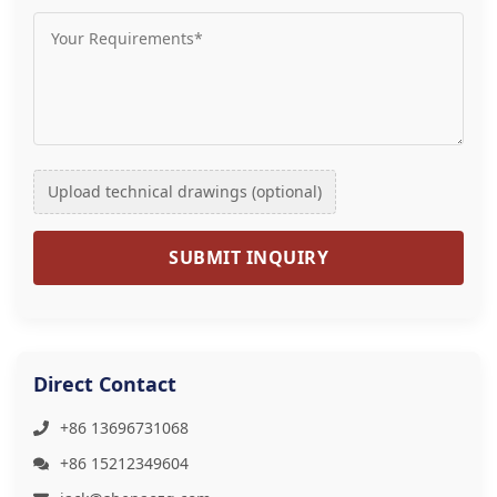
Upload technical drawings (optional)
SUBMIT INQUIRY
Direct Contact
+86 13696731068
+86 15212349604