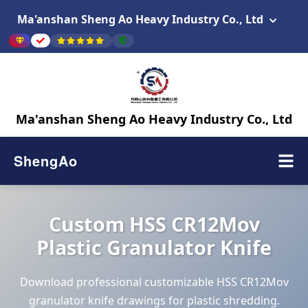
Ma'anshan Sheng Ao Heavy Industry Co., Ltd
Ma'anshan Sheng Ao Heavy Industry Co., Ltd
ShengAo
Custom HSS CR12Mov
Plastic Granulator Knife
Download professional customizable HSS CR12Mov
granulator knife drawings for plastic shredding.