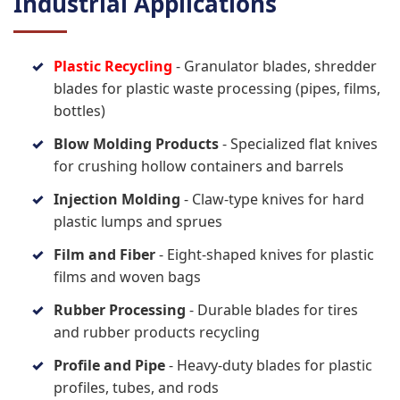
Industrial Applications
Plastic Recycling
- Granulator blades, shredder
blades for plastic waste processing (pipes, films,
bottles)
Blow Molding Products
- Specialized flat knives
for crushing hollow containers and barrels
Injection Molding
- Claw-type knives for hard
plastic lumps and sprues
Film and Fiber
- Eight-shaped knives for plastic
films and woven bags
Rubber Processing
- Durable blades for tires
and rubber products recycling
Profile and Pipe
- Heavy-duty blades for plastic
profiles, tubes, and rods