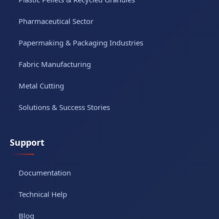
Pharmaceutical Sector
Papermaking & Packaging Industries
Fabric Manufacturing
Metal Cutting
Solutions & Success Stories
Support
Documentation
Technical Help
Blog