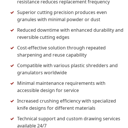
resistance reduces replacement frequency
Superior cutting precision produces even
granules with minimal powder or dust
Reduced downtime with enhanced durability and
reversible cutting edges
Cost-effective solution through repeated
sharpening and reuse capability
Compatible with various plastic shredders and
granulators worldwide
Minimal maintenance requirements with
accessible design for service
Increased crushing efficiency with specialized
knife designs for different materials
Technical support and custom drawing services
available 24/7