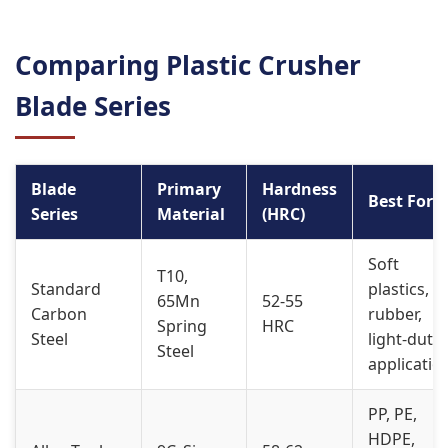
Comparing Plastic Crusher
Blade Series
Blade
Primary
Hardness
Best For
Series
Material
(HRC)
Soft
T10,
Standard
plastics,
65Mn
52-55
Carbon
rubber,
Spring
HRC
Steel
light-duty
Steel
applicatio
PP, PE,
HDPE,