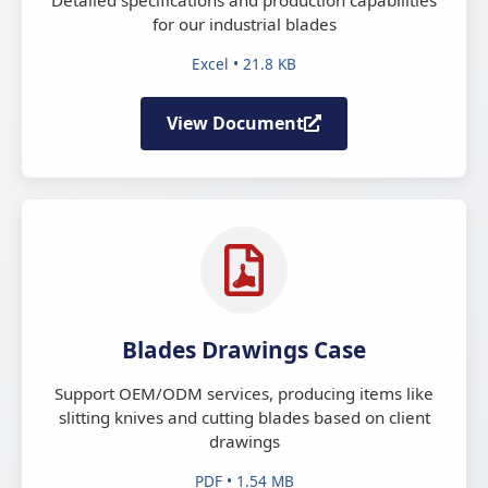
for our industrial blades
Excel • 21.8 KB
View Document
Blades Drawings Case
Support OEM/ODM services, producing items like
slitting knives and cutting blades based on client
drawings
PDF • 1.54 MB