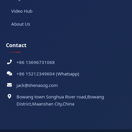
Video Hub
About Us
Contact
+86 13696731068
+86 15212349604 (Whatsapp)
jack@shenaozg.com
Bowang town Songhua River road,Bowang
District,Maanshan City,China