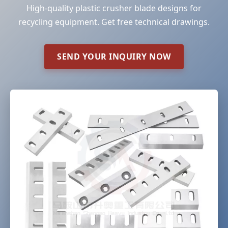
High-quality plastic crusher blade designs for
recycling equipment. Get free technical drawings.
SEND YOUR INQUIRY NOW