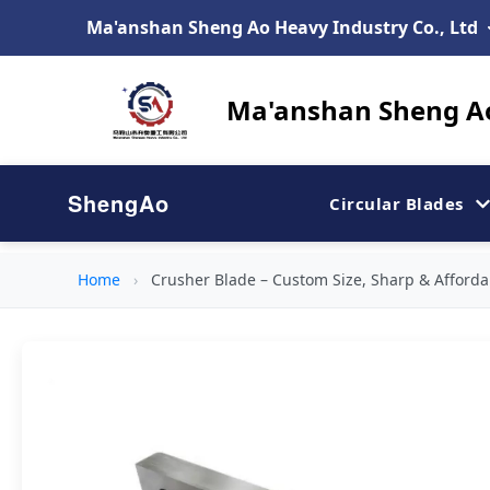
Ma'anshan Sheng Ao Heavy Industry Co., Ltd
Ma'anshan Sheng Ao
ShengAo
Circular Blades
Home
›
Crusher Blade – Custom Size, Sharp & Affordab