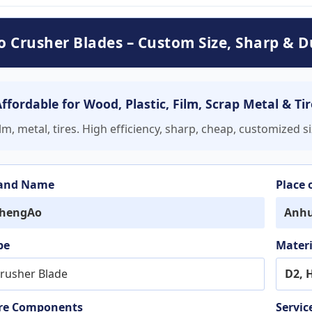
 Crusher Blades – Custom Size, Sharp & D
fordable for Wood, Plastic, Film, Scrap Metal & Tir
m, metal, tires. High efficiency, sharp, cheap, customized s
and Name
Place 
hengAo
Anhu
pe
Materi
rusher Blade
D2, 
re Components
Servic