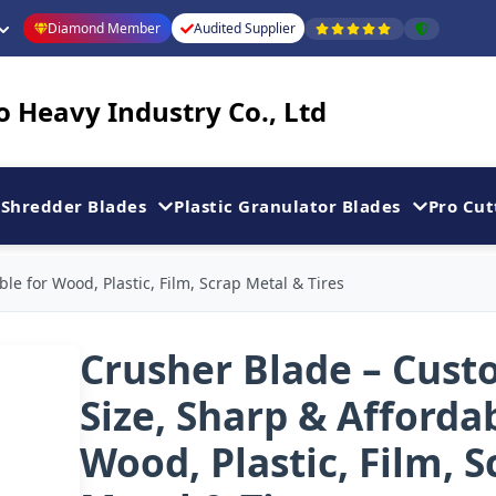
Diamond Member
Audited Supplier
 Heavy Industry Co., Ltd
Shredder Blades
Plastic Granulator Blades
Pro Cut
le for Wood, Plastic, Film, Scrap Metal & Tires
Crusher Blade – Cus
Size, Sharp & Afforda
Wood, Plastic, Film, S