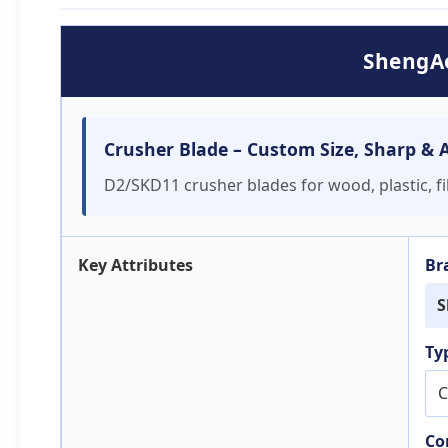
ShengAo
Crusher Blade – Custom Size, Sharp & Af
D2/SKD11 crusher blades for wood, plastic, fil
Key Attributes
Br
S
Ty
C
Co