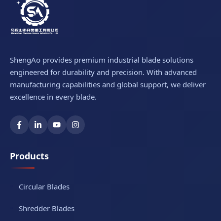
ShengAo provides premium industrial blade solutions
engineered for durability and precision. With advanced
manufacturing capabilities and global support, we deliver
excellence in every blade.
Products
Circular Blades
Shredder Blades