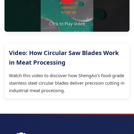
Click to Play Video
Video: How Circular Saw Blades Work
in Meat Processing
Watch this video to discover how ShengAo’s food-grade
stainless steel circular blades deliver precision cutting in
industrial meat processing.