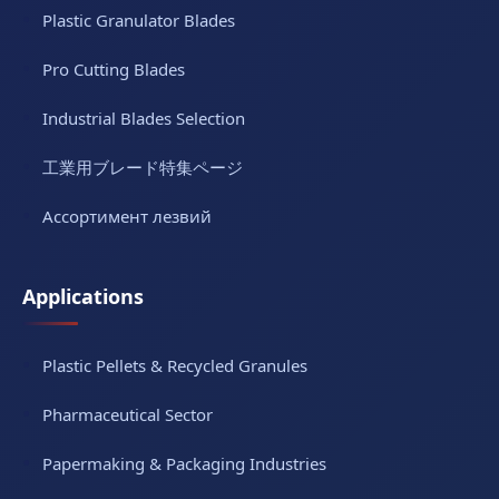
Plastic Granulator Blades
Pro Cutting Blades
Industrial Blades Selection
工業用ブレード特集ページ
Ассортимент лезвий
Applications
Plastic Pellets & Recycled Granules
Pharmaceutical Sector
Papermaking & Packaging Industries