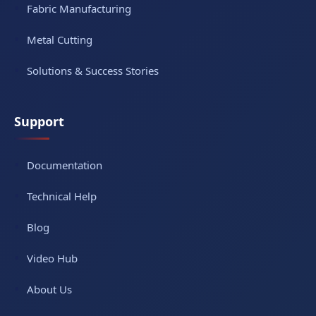
Fabric Manufacturing
Metal Cutting
Solutions & Success Stories
Support
Documentation
Technical Help
Blog
Video Hub
About Us