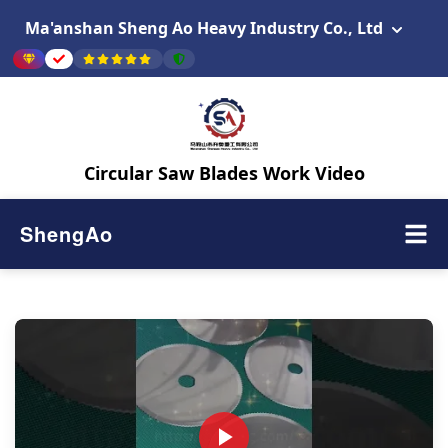
Ma'anshan Sheng Ao Heavy Industry Co., Ltd
Circular Saw Blades Work Video
ShengAo