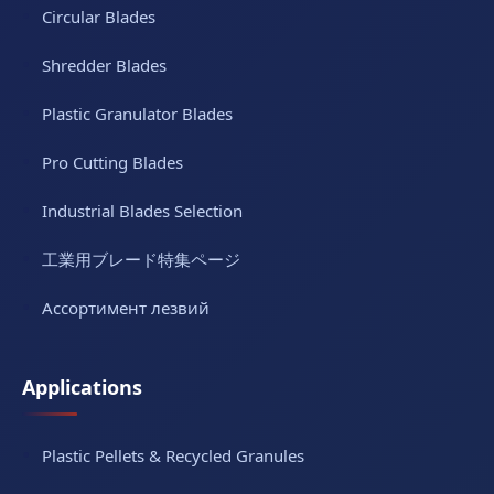
Circular Blades
Shredder Blades
Plastic Granulator Blades
Pro Cutting Blades
Industrial Blades Selection
工業用ブレード特集ページ
Ассортимент лезвий
Applications
Plastic Pellets & Recycled Granules