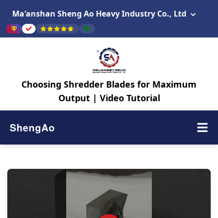
Ma'anshan Sheng Ao Heavy Industry Co., Ltd
Choosing Shredder Blades for Maximum
Output | Video Tutorial
ShengAo