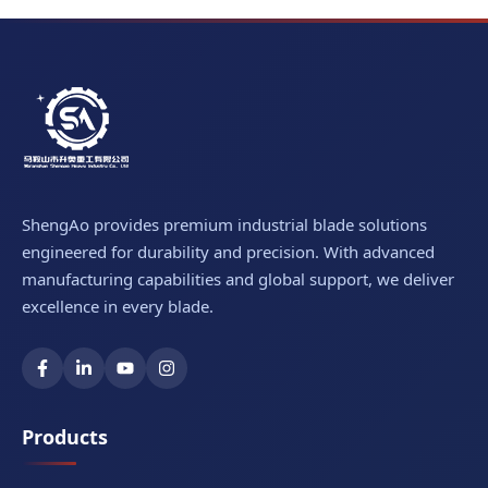
ShengAo provides premium industrial blade solutions
engineered for durability and precision. With advanced
manufacturing capabilities and global support, we deliver
excellence in every blade.
Products