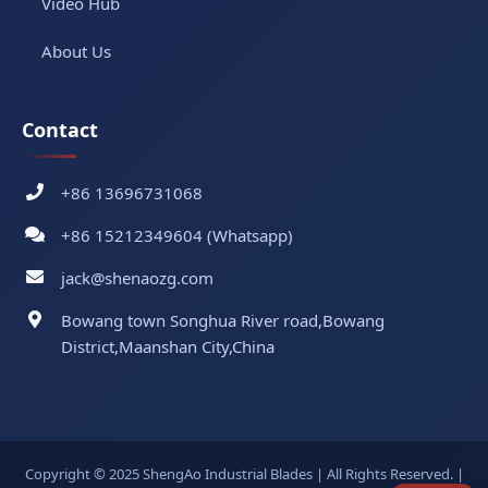
Video Hub
About Us
Contact
+86 13696731068
+86 15212349604 (Whatsapp)
jack@shenaozg.com
Bowang town Songhua River road,Bowang
District,Maanshan City,China
Copyright © 2025 ShengAo Industrial Blades | All Rights Reserved. |