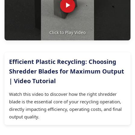
Click to Play Video
Efficient Plastic Recycling: Choosing
Shredder Blades for Maximum Output
| Video Tutorial
Watch this video to discover how the right shredder
blade is the essential core of your recycling operation,
directly impacting efficiency, operating costs, and final
output quality.