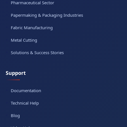
Pharmaceutical Sector
Papermaking & Packaging Industries
Fabric Manufacturing
Metal Cutting
Solutions & Success Stories
Support
Documentation
Technical Help
Blog