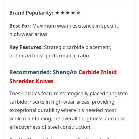
Brand Popularity: ★★★★☆
Best For:
Maximum wear resistance in specific
high-wear areas
Key Features:
Strategic carbide placement,
optimized cost-performance ratio
Recommended: ShengAo
Carbide Inlaid
Shredder Knives
These blades feature strategically placed tungsten
carbide inserts in high-wear areas, providing
exceptional durability where it's needed most
while maintaining the overall toughness and cost-
effectiveness of steel construction.