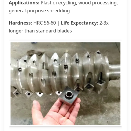
Applications:
Plastic recycling, wood processing,
general-purpose shredding
Hardness:
HRC 56-60 |
Life Expectancy:
2-3x
longer than standard blades