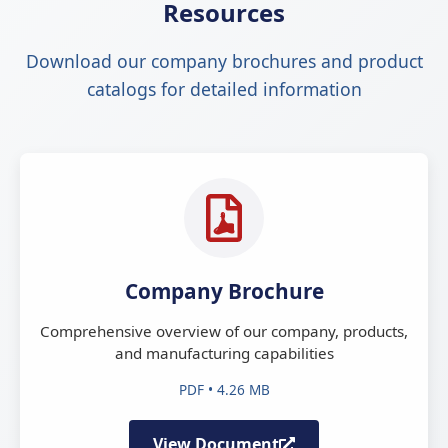
Resources
Download our company brochures and product
catalogs for detailed information
Company Brochure
Comprehensive overview of our company, products,
and manufacturing capabilities
PDF • 4.26 MB
View Document