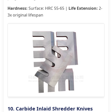
Hardness:
Surface: HRC 55-65 |
Life Extension:
2-
3x original lifespan
10. Carbide Inlaid Shredder Knives