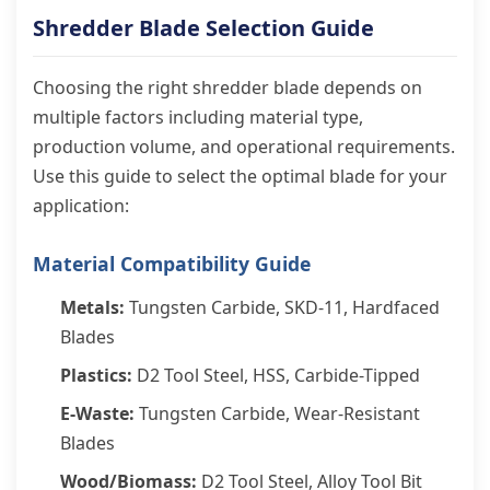
Shredder Blade Selection Guide
Choosing the right shredder blade depends on
multiple factors including material type,
production volume, and operational requirements.
Use this guide to select the optimal blade for your
application:
Material Compatibility Guide
Metals:
Tungsten Carbide, SKD-11, Hardfaced
Blades
Plastics:
D2 Tool Steel, HSS, Carbide-Tipped
E-Waste:
Tungsten Carbide, Wear-Resistant
Blades
Wood/Biomass:
D2 Tool Steel, Alloy Tool Bit