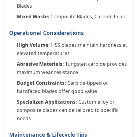
Blades
Mixed Waste:
Composite Blades, Carbide Inlaid
Operational Considerations
High Volume:
HSS blades maintain hardness at
elevated temperatures
Abrasive Materials:
Tungsten carbide provides
maximum wear resistance
Budget Constraints:
Carbide-tipped or
hardfaced blades offer good value
Specialized Applications:
Custom alloy or
composite blades can be tailored to specific
needs
Maintenance & Lifecycle Tips