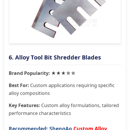
6. Alloy Tool Bit Shredder Blades
Brand Popularity: ★★★☆☆
Best For:
Custom applications requiring specific
alloy compositions
Key Features:
Custom alloy formulations, tailored
performance characteristics
Recommended: ShengAo
Custom Alloy