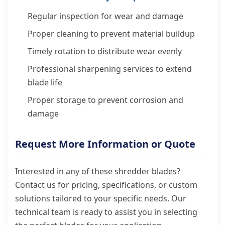
Regular inspection for wear and damage
Proper cleaning to prevent material buildup
Timely rotation to distribute wear evenly
Professional sharpening services to extend
blade life
Proper storage to prevent corrosion and
damage
Request More Information or Quote
Interested in any of these shredder blades?
Contact us for pricing, specifications, or custom
solutions tailored to your specific needs. Our
technical team is ready to assist you in selecting