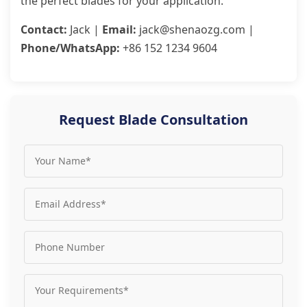
the perfect blades for your application.
Contact:
Jack |
Email:
jack@shenaozg.com |
Phone/WhatsApp:
+86 152 1234 9604
Request Blade Consultation