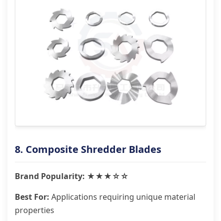
8. Composite Shredder Blades
Brand Popularity: ★★★☆☆
Best For:
Applications requiring unique material
properties