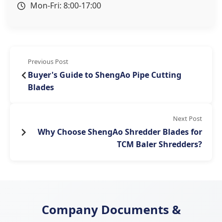
Mon-Fri: 8:00-17:00
Previous Post
Buyer's Guide to ShengAo Pipe Cutting
Blades
Next Post
​Why Choose ShengAo Shredder Blades for
TCM Baler Shredders?​​
Company Documents &