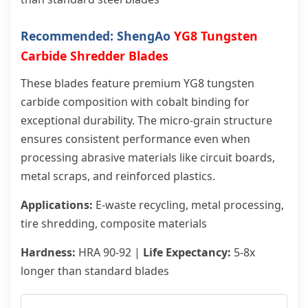
Recommended: ShengAo
YG8 Tungsten
Carbide Shredder Blades
These blades feature premium YG8 tungsten
carbide composition with cobalt binding for
exceptional durability. The micro-grain structure
ensures consistent performance even when
processing abrasive materials like circuit boards,
metal scraps, and reinforced plastics.
Applications:
E-waste recycling, metal processing,
tire shredding, composite materials
Hardness:
HRA 90-92 |
Life Expectancy:
5-8x
longer than standard blades