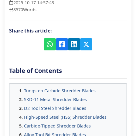
2025-10-17 14:57:43
8570
Words
Share this article:
Table of Contents
Tungsten Carbide Shredder Blades
SKD-11 Metal Shredder Blades
D2 Tool Steel Shredder Blades
High-Speed Steel (HSS) Shredder Blades
Carbide-Tipped Shredder Blades
Alloy Tool Bit Shredder Blades