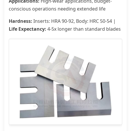
Applications:
High-wear applications, budget-
conscious operations needing extended life
Hardness:
Inserts: HRA 90-92, Body: HRC 50-54 |
Life Expectancy:
4-5x longer than standard blades