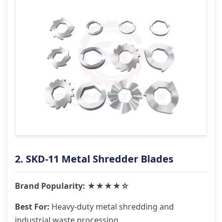
2. SKD-11 Metal Shredder Blades
Brand Popularity: ★★★★☆
Best For:
Heavy-duty metal shredding and
industrial waste processing