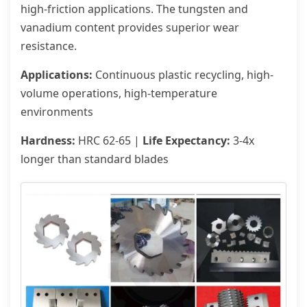
high-friction applications. The tungsten and
vanadium content provides superior wear
resistance.
Applications:
Continuous plastic recycling, high-
volume operations, high-temperature
environments
Hardness:
HRC 62-65 |
Life Expectancy:
3-4x
longer than standard blades