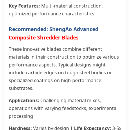
Key Features:
Multi-material construction,
optimized performance characteristics
Recommended: ShengAo Advanced
Composite Shredder Blades
These innovative blades combine different
materials in their construction to optimize various
performance aspects. Typical designs might
include carbide edges on tough steel bodies or
specialized coatings on high-performance
substrates.
Applications:
Challenging material mixes,
operations with varying feedstocks, experimental
processing
Hardness:
Varies by design |
Life Expectancy:
3-5x