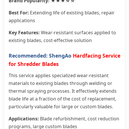
Brand Popularity: ★★★☆☆
Best For:
Extending life of existing blades, repair
applications
Key Features:
Wear-resistant surfaces applied to
existing blades, cost-effective solution
Recommended: ShengAo
Hardfacing Service
for Shredder Blades
This service applies specialized wear-resistant
materials to existing blades through welding or
thermal spraying processes. It effectively extends
blade life at a fraction of the cost of replacement,
particularly valuable for large or custom blades.
Applications:
Blade refurbishment, cost reduction
programs, large custom blades