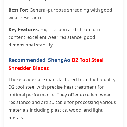
Best For:
General-purpose shredding with good
wear resistance
Key Features:
High carbon and chromium
content, excellent wear resistance, good
dimensional stability
Recommended: ShengAo
D2 Tool Steel
Shredder Blades
These blades are manufactured from high-quality
D2 tool steel with precise heat treatment for
optimal performance. They offer excellent wear
resistance and are suitable for processing various
materials including plastics, wood, and light
metals.