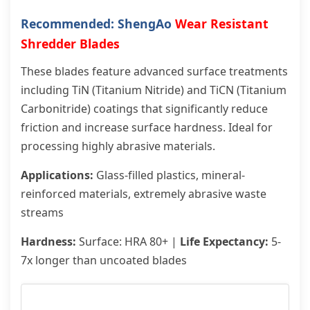
Recommended: ShengAo
Wear Resistant
Shredder Blades
These blades feature advanced surface treatments
including TiN (Titanium Nitride) and TiCN (Titanium
Carbonitride) coatings that significantly reduce
friction and increase surface hardness. Ideal for
processing highly abrasive materials.
Applications:
Glass-filled plastics, mineral-
reinforced materials, extremely abrasive waste
streams
Hardness:
Surface: HRA 80+ |
Life Expectancy:
5-
7x longer than uncoated blades