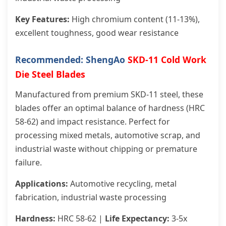
Key Features:
High chromium content (11-13%),
excellent toughness, good wear resistance
Recommended: ShengAo
SKD-11 Cold Work
Die Steel Blades
Manufactured from premium SKD-11 steel, these
blades offer an optimal balance of hardness (HRC
58-62) and impact resistance. Perfect for
processing mixed metals, automotive scrap, and
industrial waste without chipping or premature
failure.
Applications:
Automotive recycling, metal
fabrication, industrial waste processing
Hardness:
HRC 58-62 |
Life Expectancy:
3-5x