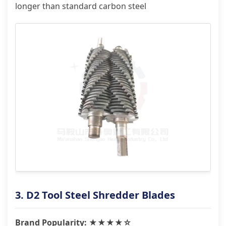
longer than standard carbon steel
3. D2 Tool Steel Shredder Blades
Brand Popularity: ★★★★☆