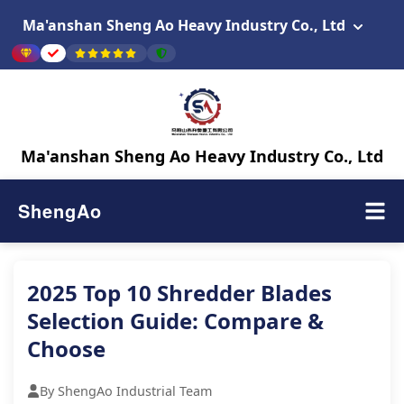
Ma'anshan Sheng Ao Heavy Industry Co., Ltd
Ma'anshan Sheng Ao Heavy Industry Co., Ltd
ShengAo
2025 Top 10 Shredder Blades
Selection Guide: Compare &
Choose
By ShengAo Industrial Team