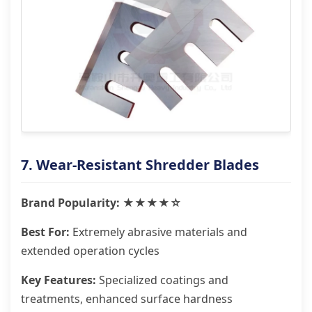
7. Wear-Resistant Shredder Blades
Brand Popularity: ★★★★☆
Best For:
Extremely abrasive materials and
extended operation cycles
Key Features:
Specialized coatings and
treatments, enhanced surface hardness