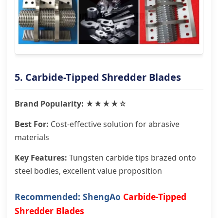
5. Carbide-Tipped Shredder Blades
Brand Popularity: ★★★★☆
Best For:
Cost-effective solution for abrasive
materials
Key Features:
Tungsten carbide tips brazed onto
steel bodies, excellent value proposition
Recommended: ShengAo
Carbide-Tipped
Shredder Blades