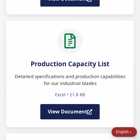
Production Capacity List
Detailed specifications and production capabilities
for our industrial blades
Excel • 21.8 KB
View Document
English