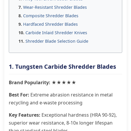
Wear-Resistant Shredder Blades
Composite Shredder Blades
Hardfaced Shredder Blades
Carbide Inlaid Shredder Knives
Shredder Blade Selection Guide
1. Tungsten Carbide Shredder Blades
Brand Popularity: ★★★★★
Best For:
Extreme abrasion resistance in metal
recycling and e-waste processing
Key Features:
Exceptional hardness (HRA 90-92),
superior wear resistance, 8-10x longer lifespan
than standard steel blades