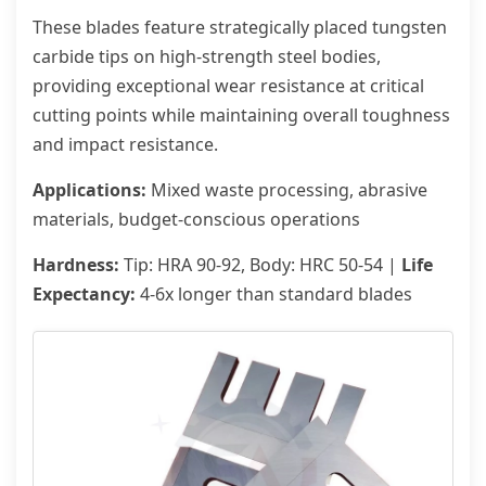
These blades feature strategically placed tungsten
carbide tips on high-strength steel bodies,
providing exceptional wear resistance at critical
cutting points while maintaining overall toughness
and impact resistance.
Applications:
Mixed waste processing, abrasive
materials, budget-conscious operations
Hardness:
Tip: HRA 90-92, Body: HRC 50-54 |
Life
Expectancy:
4-6x longer than standard blades