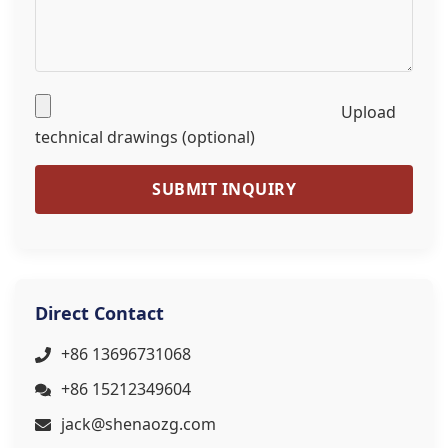
Upload
technical drawings (optional)
SUBMIT INQUIRY
Direct Contact
+86 13696731068
+86 15212349604
jack@shenaozg.com