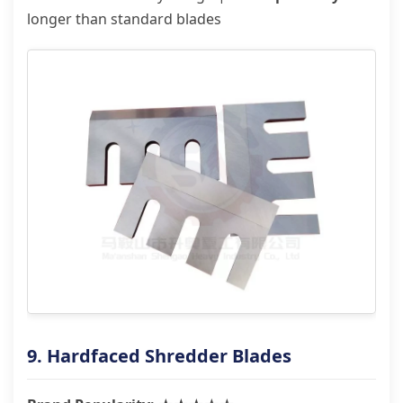
longer than standard blades
9. Hardfaced Shredder Blades