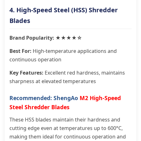
4. High-Speed Steel (HSS) Shredder
Blades
Brand Popularity: ★★★★☆
Best For:
High-temperature applications and
continuous operation
Key Features:
Excellent red hardness, maintains
sharpness at elevated temperatures
Recommended: ShengAo
M2 High-Speed
Steel Shredder Blades
These HSS blades maintain their hardness and
cutting edge even at temperatures up to 600°C,
making them ideal for continuous operation and