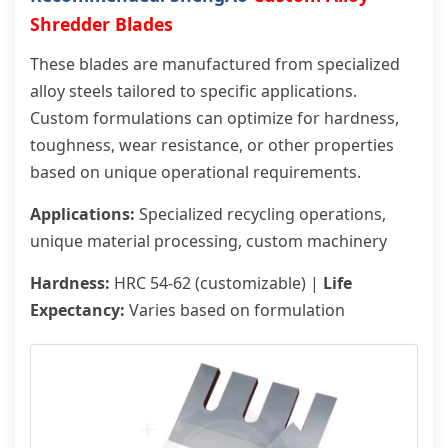
Shredder Blades
These blades are manufactured from specialized
alloy steels tailored to specific applications.
Custom formulations can optimize for hardness,
toughness, wear resistance, or other properties
based on unique operational requirements.
Applications:
Specialized recycling operations,
unique material processing, custom machinery
Hardness:
HRC 54-62 (customizable) |
Life
Expectancy:
Varies based on formulation