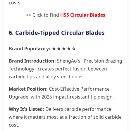
costs.
>> Click to Find
HSS Circular Blades
6. Carbide-Tipped Circular Blades
Brand Popularity: ★★★★☆
Brand Introduction:
ShengAo's "Precision Brazing
Technology" creates perfect fusion between
carbide tips and alloy steel bodies.
Market Position:
Cost-Effective Performance
Upgrade, with 2025 impact-resistant tip design.
Why It's Listed:
Delivers carbide performance
where it matters most at a fraction of solid carbide
cost.