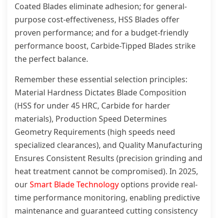
Coated Blades eliminate adhesion; for general-
purpose cost-effectiveness, HSS Blades offer
proven performance; and for a budget-friendly
performance boost, Carbide-Tipped Blades strike
the perfect balance.
Remember these essential selection principles:
Material Hardness Dictates Blade Composition
(HSS for under 45 HRC, Carbide for harder
materials), Production Speed Determines
Geometry Requirements (high speeds need
specialized clearances), and Quality Manufacturing
Ensures Consistent Results (precision grinding and
heat treatment cannot be compromised). In 2025,
our
Smart Blade Technology
options provide real-
time performance monitoring, enabling predictive
maintenance and guaranteed cutting consistency