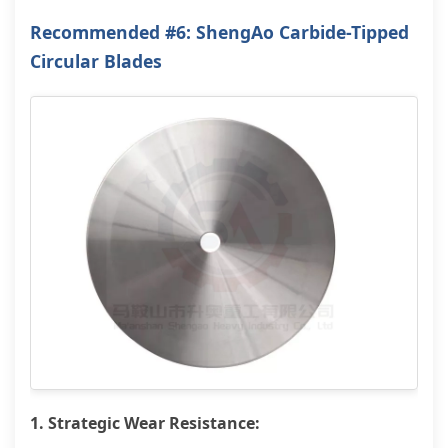
Recommended #6: ShengAo Carbide-Tipped
Circular Blades
1. Strategic Wear Resistance: