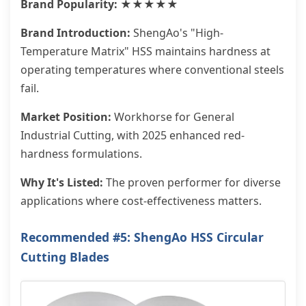
Brand Popularity: ★★★★★
Brand Introduction:
ShengAo's "High-
Temperature Matrix" HSS maintains hardness at
operating temperatures where conventional steels
fail.
Market Position:
Workhorse for General
Industrial Cutting, with 2025 enhanced red-
hardness formulations.
Why It's Listed:
The proven performer for diverse
applications where cost-effectiveness matters.
Recommended #5: ShengAo HSS Circular
Cutting Blades