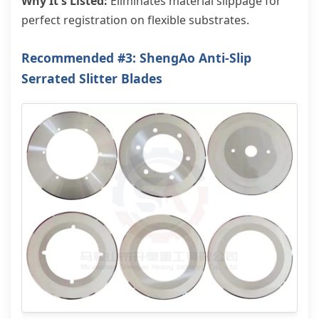
Why It's Listed:
Eliminates material slippage for
perfect registration on flexible substrates.
Recommended #3: ShengAo Anti-Slip
Serrated Slitter Blades