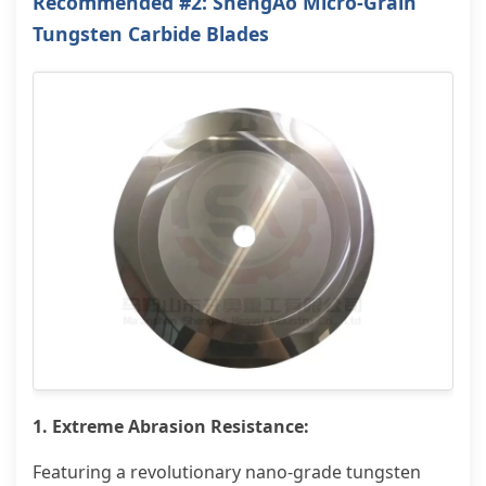
Recommended #2: ShengAo Micro-Grain
Tungsten Carbide Blades
1. Extreme Abrasion Resistance:
Featuring a revolutionary nano-grade tungsten