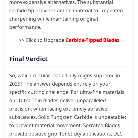
more expensive alternatives. The substantial
carbide tip provides ample material for repeated
sharpening while maintaining original
performance.
>> Click to Upgrade
Carbide-Tipped Blades
Final Verdict
So, which circular blade truly reigns supreme in
2025? The answer depends entirely on your
specific cutting challenge: For ultra-fine materials,
our Ultra-Thin Blades deliver unparalleled
precision; when facing extremely abrasive
substances, Solid Tungsten Carbide is unbeatable;
to prevent material movement, Serrated Blades
provide positive grip; for sticky applications, DLC-