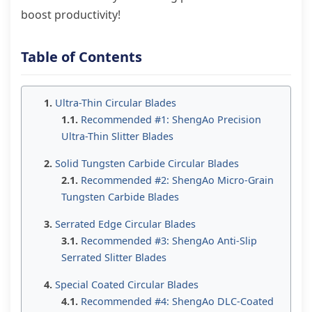
boost productivity!
Table of Contents
Ultra-Thin Circular Blades
Recommended #1: ShengAo Precision
Ultra-Thin Slitter Blades
Solid Tungsten Carbide Circular Blades
Recommended #2: ShengAo Micro-Grain
Tungsten Carbide Blades
Serrated Edge Circular Blades
Recommended #3: ShengAo Anti-Slip
Serrated Slitter Blades
Special Coated Circular Blades
Recommended #4: ShengAo DLC-Coated