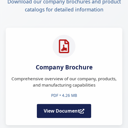
Download our company brochures and product
catalogs for detailed information
Company Brochure
Comprehensive overview of our company, products,
and manufacturing capabilities
PDF • 4.26 MB
View Document