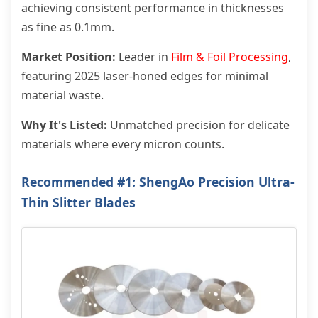
achieving consistent performance in thicknesses
as fine as 0.1mm.
Market Position:
Leader in
Film & Foil Processing
,
featuring 2025 laser-honed edges for minimal
material waste.
Why It's Listed:
Unmatched precision for delicate
materials where every micron counts.
Recommended #1: ShengAo Precision
Ultra-
Thin Slitter Blades