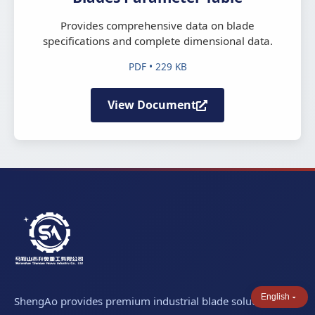
Provides comprehensive data on blade
specifications and complete dimensional data.
PDF • 229 KB
View Document
English
ShengAo provides premium industrial blade solutions