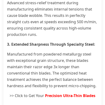
Advanced stress-relief treatment during
manufacturing eliminates internal tensions that
cause blade wobble. This results in perfectly
straight cuts even at speeds exceeding 500 m/min,
ensuring consistent quality across high-volume
production runs.
3. Extended Sharpness Through Specialty Steel:
Manufactured from powdered metallurgy steel
with exceptional grain structure, these blades
maintain their razor edge 3x longer than
conventional thin blades. The optimized heat
treatment achieves the perfect balance between
hardness and flexibility to prevent micro-chipping.
>> Click to Get Your
Precision Ultra-Thin Blades