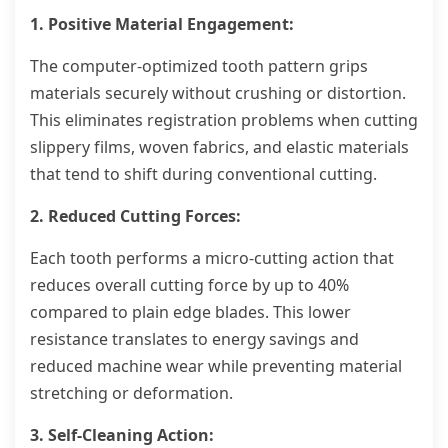
1. Positive Material Engagement:
The computer-optimized tooth pattern grips
materials securely without crushing or distortion.
This eliminates registration problems when cutting
slippery films, woven fabrics, and elastic materials
that tend to shift during conventional cutting.
2. Reduced Cutting Forces:
Each tooth performs a micro-cutting action that
reduces overall cutting force by up to 40%
compared to plain edge blades. This lower
resistance translates to energy savings and
reduced machine wear while preventing material
stretching or deformation.
3. Self-Cleaning Action: