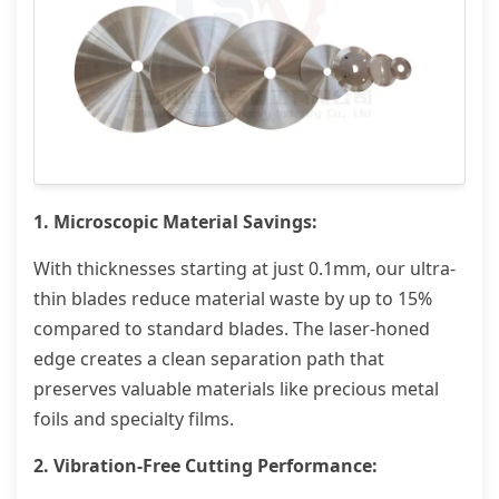
1. Microscopic Material Savings:
With thicknesses starting at just 0.1mm, our ultra-
thin blades reduce material waste by up to 15%
compared to standard blades. The laser-honed
edge creates a clean separation path that
preserves valuable materials like precious metal
foils and specialty films.
2. Vibration-Free Cutting Performance: