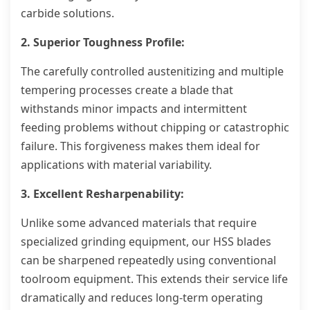
carbide solutions.
2. Superior Toughness Profile:
The carefully controlled austenitizing and multiple
tempering processes create a blade that
withstands minor impacts and intermittent
feeding problems without chipping or catastrophic
failure. This forgiveness makes them ideal for
applications with material variability.
3. Excellent Resharpenability:
Unlike some advanced materials that require
specialized grinding equipment, our HSS blades
can be sharpened repeatedly using conventional
toolroom equipment. This extends their service life
dramatically and reduces long-term operating