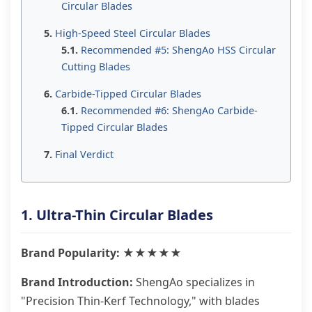
Circular Blades
High-Speed Steel Circular Blades
Recommended #5: ShengAo HSS Circular
Cutting Blades
Carbide-Tipped Circular Blades
Recommended #6: ShengAo Carbide-
Tipped Circular Blades
Final Verdict
1. Ultra-Thin Circular Blades
Brand Popularity: ★★★★★
Brand Introduction:
ShengAo specializes in
"Precision Thin-Kerf Technology," with blades