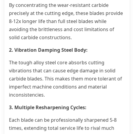
By concentrating the wear-resistant carbide
precisely at the cutting edge, these blades provide
8-12x longer life than full steel blades while
avoiding the brittleness and cost limitations of
solid carbide constructions.
2. Vibration Damping Steel Body:
The tough alloy steel core absorbs cutting
vibrations that can cause edge damage in solid
carbide blades. This makes them more tolerant of
imperfect machine conditions and material
inconsistencies.
3. Multiple Resharpening Cycles:
Each blade can be professionally sharpened 5-8
times, extending total service life to rival much