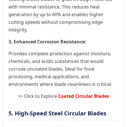
with minimal resistance. This reduces heat
generation by up to 60% and enables higher
cutting speeds without compromising edge
integrity.
3. Enhanced Corrosion Resistance:
Provides complete protection against moisture,
chemicals, and acidic substances that would
corrode uncoated blades. Ideal for food
processing, medical applications, and
environments where blade cleanliness is critical.
>> Click to Explore
Coated Circular Blades
5. High-Speed Steel Circular Blades