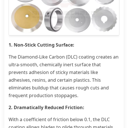
1. Non-Stick Cutting Surface:
The Diamond-Like Carbon (DLC) coating creates an
ultra-smooth, chemically inert surface that
prevents adhesion of sticky materials like
adhesives, resins, and certain plastics. This
eliminates buildup that causes rough cuts and
frequent production stoppages.
2. Dramatically Reduced Friction:
With a coefficient of friction below 0.1, the DLC
coating allows blades to glide through materials