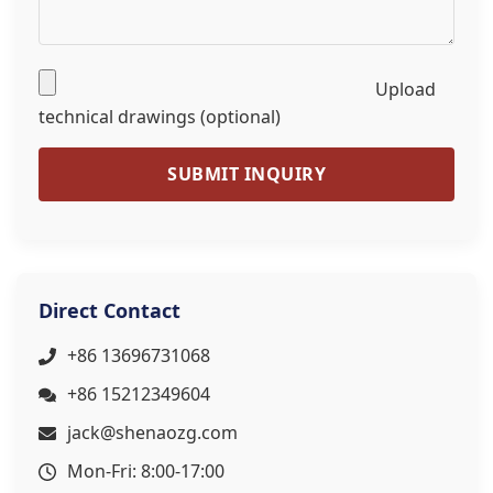
Upload
technical drawings (optional)
SUBMIT INQUIRY
Direct Contact
+86 13696731068
+86 15212349604
jack@shenaozg.com
Mon-Fri: 8:00-17:00