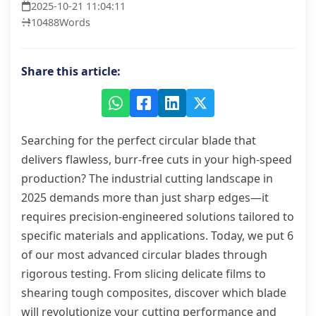
2025-10-21 11:04:11
10488
Words
Share this article:
Searching for the perfect circular blade that
delivers flawless, burr-free cuts in your high-speed
production? The industrial cutting landscape in
2025 demands more than just sharp edges—it
requires precision-engineered solutions tailored to
specific materials and applications. Today, we put 6
of our most advanced circular blades through
rigorous testing. From slicing delicate films to
shearing tough composites, discover which blade
will revolutionize your cutting performance and