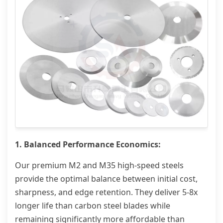
1. Balanced Performance Economics:
Our premium M2 and M35 high-speed steels
provide the optimal balance between initial cost,
sharpness, and edge retention. They deliver 5-8x
longer life than carbon steel blades while
remaining significantly more affordable than