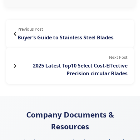
Previous Post
Buyer’s Guide to Stainless Steel Blades
Next Post
2025 Latest Top10 Select Cost-Effective
Precision circular Blades
Company Documents &
Resources