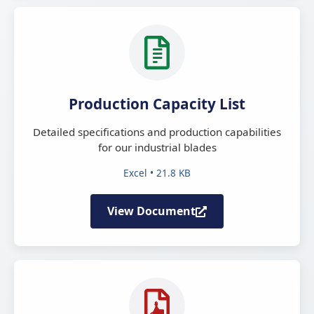
Production Capacity List
Detailed specifications and production capabilities
for our industrial blades
Excel • 21.8 KB
View Document