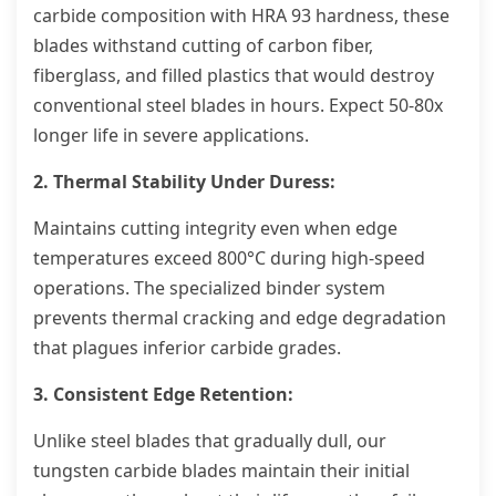
carbide composition with HRA 93 hardness, these
blades withstand cutting of carbon fiber,
fiberglass, and filled plastics that would destroy
conventional steel blades in hours. Expect 50-80x
longer life in severe applications.
2. Thermal Stability Under Duress:
Maintains cutting integrity even when edge
temperatures exceed 800°C during high-speed
operations. The specialized binder system
prevents thermal cracking and edge degradation
that plagues inferior carbide grades.
3. Consistent Edge Retention:
Unlike steel blades that gradually dull, our
tungsten carbide blades maintain their initial