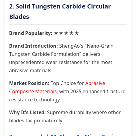
2. Solid Tungsten Carbide Circular
Blades
Brand Popularity: ★★★★★
Brand Introduction:
ShengAo's "Nano-Grain
Tungsten Carbide Formulation" delivers
unprecedented wear resistance for the most
abrasive materials.
Market Position:
Top Choice for
Abrasive
Composite Materials
, with 2025 enhanced fracture
resistance technology.
Why It's Listed:
Supreme durability where other
blades fail prematurely.