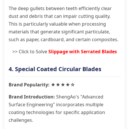
The deep gullets between teeth efficiently clear
dust and debris that can impair cutting quality.
This is particularly valuable when processing
materials that generate significant particulate,
such as paper, cardboard, and certain composites.
>> Click to Solve
Slippage with Serrated Blades
4. Special Coated Circular Blades
Brand Popularity: ★★★★☆
Brand Introduction:
ShengAo's "Advanced
Surface Engineering" incorporates multiple
coating technologies for specific application
challenges.