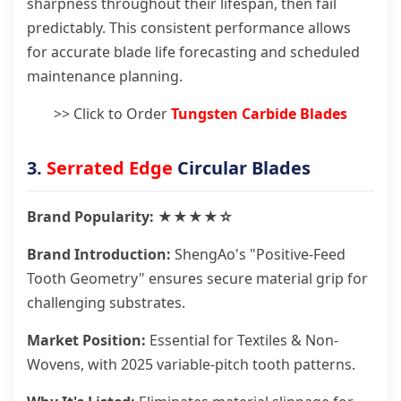
sharpness throughout their lifespan, then fail
predictably. This consistent performance allows
for accurate blade life forecasting and scheduled
maintenance planning.
>> Click to Order
Tungsten Carbide Blades
3.
Serrated Edge
Circular Blades
Brand Popularity: ★★★★☆
Brand Introduction:
ShengAo's "Positive-Feed
Tooth Geometry" ensures secure material grip for
challenging substrates.
Market Position:
Essential for Textiles & Non-
Wovens, with 2025 variable-pitch tooth patterns.