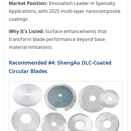
Market Position:
Innovation Leader in Specialty
Applications, with 2025 multi-layer nanocomposite
coatings.
Why It's Listed:
Surface enhancements that
transform blade performance beyond base
material limitations.
Recommended #4: ShengAo DLC-Coated
Circular Blades