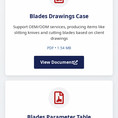
Blades Drawings Case
Support OEM/ODM services, producing items like
slitting knives and cutting blades based on client
drawings
PDF • 1.54 MB
View Document
Blades Parameter Table