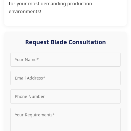
for your most demanding production
environments!
Request Blade Consultation