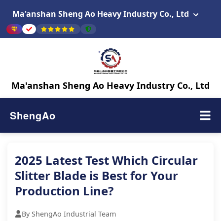
Ma'anshan Sheng Ao Heavy Industry Co., Ltd
Ma'anshan Sheng Ao Heavy Industry Co., Ltd
ShengAo
2025 Latest Test Which Circular
Slitter Blade is Best for Your
Production Line?
By ShengAo Industrial Team